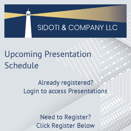
Upcoming Presentation
Schedule
Already registered?
Login to access Presentations
Need to Register?
Click Register Below