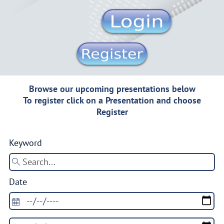
Browse our upcoming presentations below
To register click on a Presentation and choose
Register
Keyword
Date